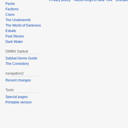
Privacy policy
About Kings of New York
Disclai
Packs
Factions
Clans
The Underworld
The World of Darkness
Esbats
Past Stories
Dark Water
OWBN Sabbat
Sabbat Genre Guide
The Consistory
navigation2
Recent changes
Tools
Special pages
Printable version