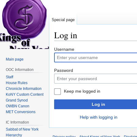
Special page
Log in
Jump
Jump
Username
to
to
Main page
navigation
search
OOC Information
Password
Staff
House Rules
Chronicle Information
Keep me logged in
KoNY Custom Content
Grand Synod
Log in
OWBN Canon
MET Conversions
Help with logging in
IC Information
Sabbat of New York
Hierarchy